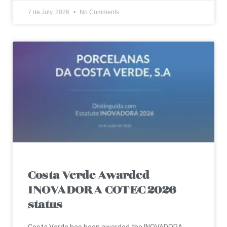
7 de July, 2026
No Comments
Costa Verde Awarded
INOVADORA COTEC 2026
status
Costa Verde has been awarded the INOVADORA