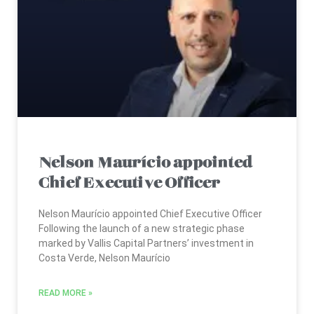
Nelson Maurício appointed
Chief Executive Officer
Nelson Maurício appointed Chief Executive Officer
Following the launch of a new strategic phase
marked by Vallis Capital Partners’ investment in
Costa Verde, Nelson Maurício
READ MORE »