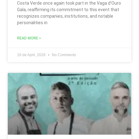
Costa Verde once again took part in the Vaga d’Ouro
Gala, reaffirming its commitment to this event that
recognizes companies, institutions, and notable
personalities in
READ MORE »
16 de April, 2026
No Comments