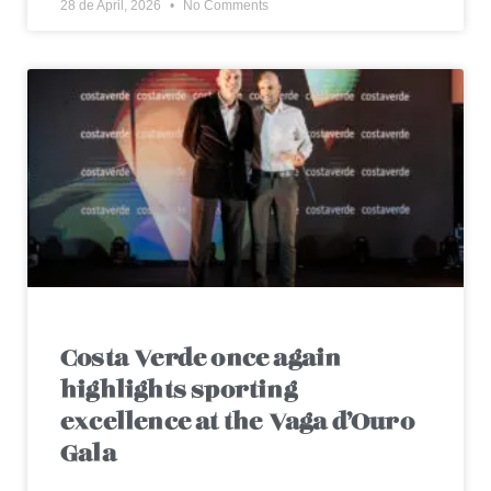
28 de April, 2026
No Comments
Costa Verde once again
highlights sporting
excellence at the Vaga d’Ouro
Gala