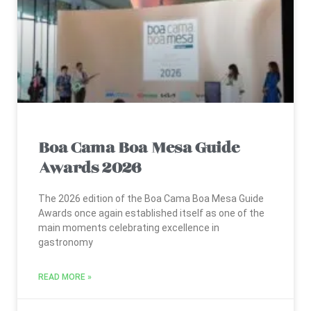
Boa Cama Boa Mesa Guide
Awards 2026
The 2026 edition of the Boa Cama Boa Mesa Guide
Awards once again established itself as one of the
main moments celebrating excellence in
gastronomy
READ MORE »