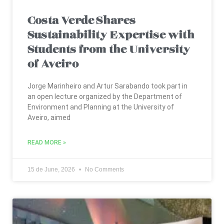
Costa Verde Shares
Sustainability Expertise with
Students from the University
of Aveiro
Jorge Marinheiro and Artur Sarabando took part in
an open lecture organized by the Department of
Environment and Planning at the University of
Aveiro, aimed
READ MORE »
15 de June, 2026
No Comments