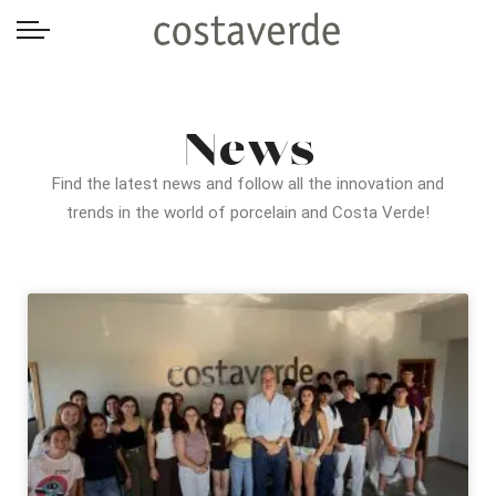
-->
News
Find the latest news and follow all the innovation and
trends in the world of porcelain and Costa Verde!