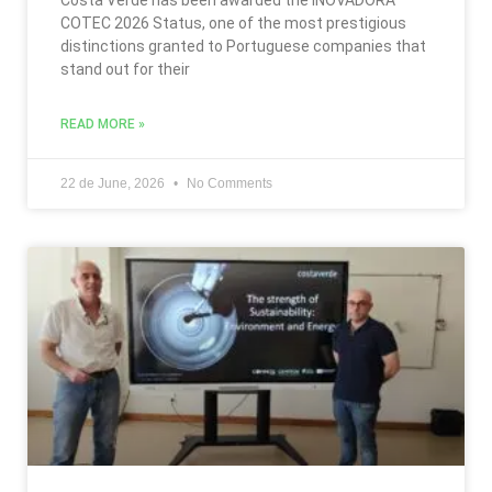
COTEC 2026 Status, one of the most prestigious
distinctions granted to Portuguese companies that
stand out for their
READ MORE »
22 de June, 2026
No Comments