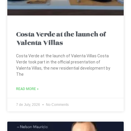
Costa Verde at the launch of
Valenta Villas
Costa Verde at the launch of Valenta Villas Costa
Verde took part in the official presentation of
Valenta Villas, the new residential development by
The
READ MORE »
7 de July, 2026
No Comments