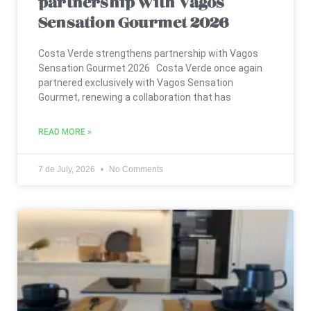
Sensation Gourmet 2026
Costa Verde strengthens partnership with Vagos
Sensation Gourmet 2026 Costa Verde once again
partnered exclusively with Vagos Sensation
Gourmet, renewing a collaboration that has
READ MORE »
7 de July, 2026
No Comments