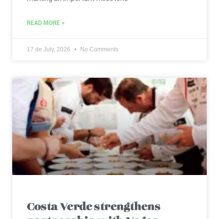
READ MORE »
17 de July, 2026
No Comments
Costa Verde strengthens
partnership with Vagos