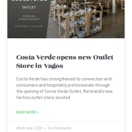
Costa Verde opens new Outlet
Store in Vagos
Costa Verde has strengthened its connection with
consumers and hospitality professionals through
the opening of Costa Verde Outlet, the brand’s new
factory outlet store, located
READ MORE »
29 de July, 2026
No Comments