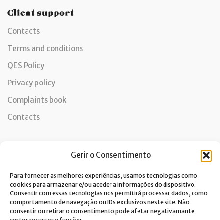
Client support
Contacts
Terms and conditions
QES Policy
Privacy policy
Complaints book
Contacts
Gerir o Consentimento
Newsletter
Para fornecer as melhores experiências, usamos tecnologias como
cookies para armazenar e/ou aceder a informações do dispositivo.
Consentir com essas tecnologias nos permitirá processar dados, como
comportamento de navegação ou IDs exclusivos neste site. Não
I consent to the processing of data and accept the privacy
consentir ou retirar o consentimento pode afetar negativamante
certos recursos e funções.