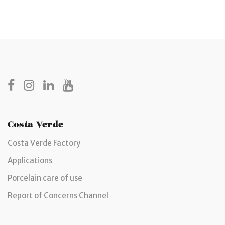
Costa Verde
Costa Verde Factory
Applications
Porcelain care of use
Report of Concerns Channel