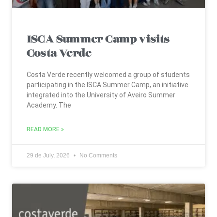
ISCA Summer Camp visits
Costa Verde
Costa Verde recently welcomed a group of students
participating in the ISCA Summer Camp, an initiative
integrated into the University of Aveiro Summer
Academy. The
READ MORE »
29 de July, 2026
No Comments