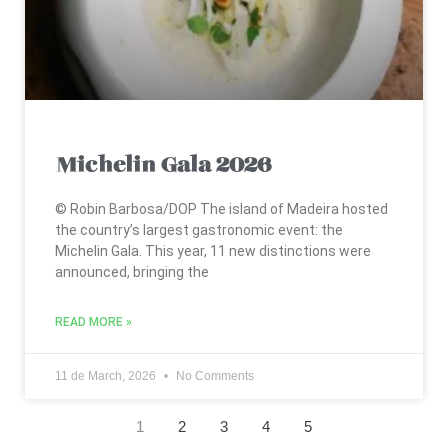
Michelin Gala 2026
© Robin Barbosa/DOP The island of Madeira hosted
the country’s largest gastronomic event: the
Michelin Gala. This year, 11 new distinctions were
announced, bringing the
READ MORE »
11 de March, 2026
No Comments
1
2
3
4
5