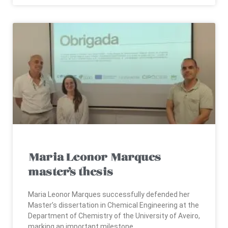
Maria Leonor Marques
master’s thesis
Maria Leonor Marques successfully defended her
Master’s dissertation in Chemical Engineering at the
Department of Chemistry of the University of Aveiro,
marking an important milestone