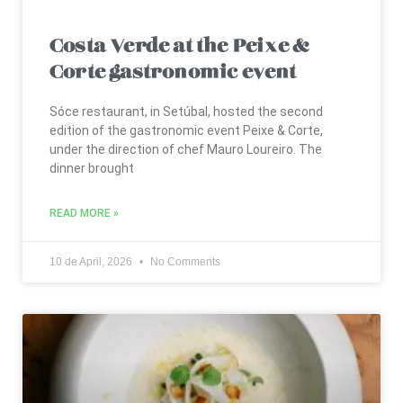
Costa Verde at the Peixe &
Corte gastronomic event
Sóce restaurant, in Setúbal, hosted the second
edition of the gastronomic event Peixe & Corte,
under the direction of chef Mauro Loureiro. The
dinner brought
READ MORE »
10 de April, 2026
No Comments