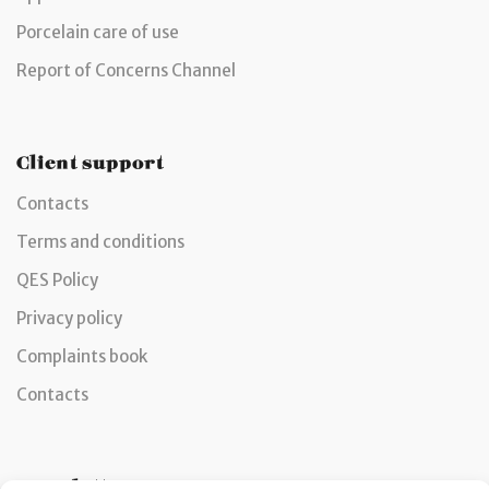
Porcelain care of use
Report of Concerns Channel
Client support
Contacts
Terms and conditions
QES Policy
Privacy policy
Complaints book
Contacts
Newsletter