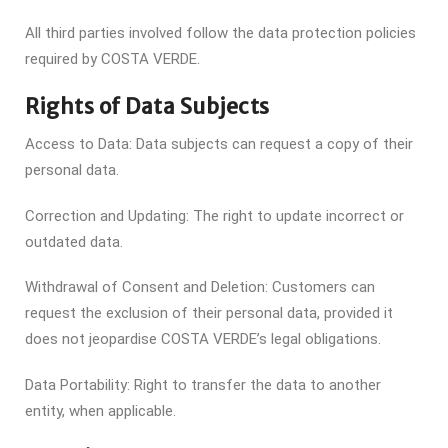
All third parties involved follow the data protection policies
required by COSTA VERDE.
Rights of Data Subjects
Access to Data: Data subjects can request a copy of their
personal data.
Correction and Updating: The right to update incorrect or
outdated data.
Withdrawal of Consent and Deletion: Customers can
request the exclusion of their personal data, provided it
does not jeopardise COSTA VERDE’s legal obligations.
Data Portability: Right to transfer the data to another
entity, when applicable.