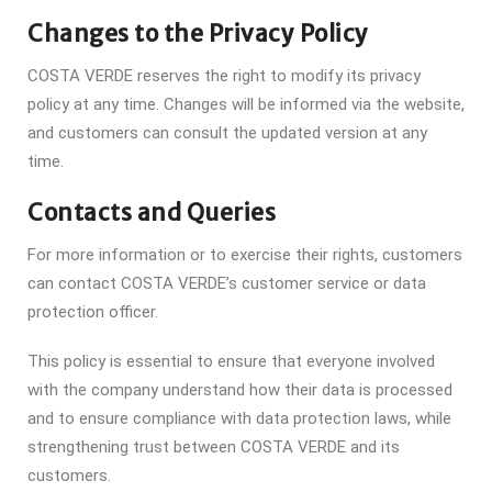
Changes to the Privacy Policy
COSTA VERDE reserves the right to modify its privacy
policy at any time. Changes will be informed via the website,
and customers can consult the updated version at any
time.
Contacts and Queries
For more information or to exercise their rights, customers
can contact COSTA VERDE’s customer service or data
protection officer.
This policy is essential to ensure that everyone involved
with the company understand how their data is processed
and to ensure compliance with data protection laws, while
strengthening trust between COSTA VERDE and its
customers.