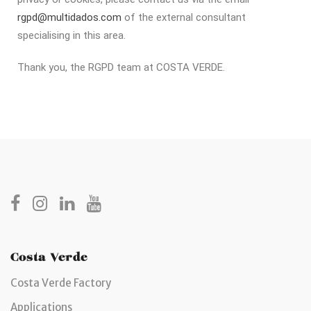
rgpd@multidados.com
of the external consultant
specialising in this area.
Thank you, the RGPD team at COSTA VERDE.
Costa Verde
Costa Verde Factory
Applications