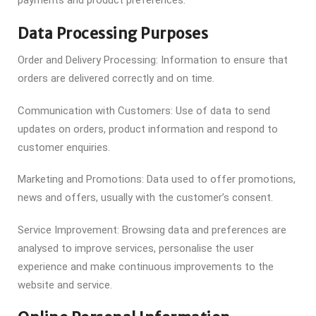
payments and product preferences.
Data Processing Purposes
Order and Delivery Processing: Information to ensure that
orders are delivered correctly and on time.
Communication with Customers: Use of data to send
updates on orders, product information and respond to
customer enquiries.
Marketing and Promotions: Data used to offer promotions,
news and offers, usually with the customer’s consent.
Service Improvement: Browsing data and preferences are
analysed to improve services, personalise the user
experience and make continuous improvements to the
website and service.