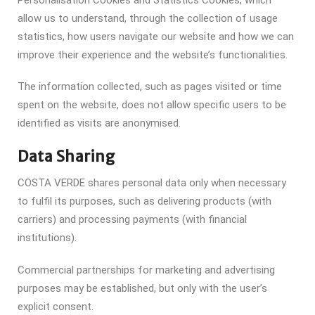
allow us to understand, through the collection of usage
statistics, how users navigate our website and how we can
improve their experience and the website’s functionalities.
The information collected, such as pages visited or time
spent on the website, does not allow specific users to be
identified as visits are anonymised.
Data Sharing
COSTA VERDE shares personal data only when necessary
to fulfil its purposes, such as delivering products (with
carriers) and processing payments (with financial
institutions).
Commercial partnerships for marketing and advertising
purposes may be established, but only with the user’s
explicit consent.