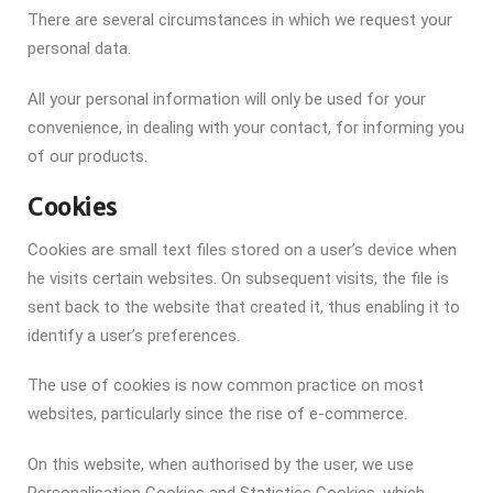
There are several circumstances in which we request your
personal data.
All your personal information will only be used for your
convenience, in dealing with your contact, for informing you
of our products.
Cookies
Cookies are small text files stored on a user’s device when
he visits certain websites. On subsequent visits, the file is
sent back to the website that created it, thus enabling it to
identify a user’s preferences.
The use of cookies is now common practice on most
websites, particularly since the rise of e-commerce.
On this website, when authorised by the user, we use
Personalisation Cookies and Statistics Cookies, which