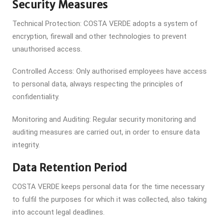
Security Measures
Technical Protection: COSTA VERDE adopts a system of
encryption, firewall and other technologies to prevent
unauthorised access.
Controlled Access: Only authorised employees have access
to personal data, always respecting the principles of
confidentiality.
Monitoring and Auditing: Regular security monitoring and
auditing measures are carried out, in order to ensure data
integrity.
Data Retention Period
COSTA VERDE keeps personal data for the time necessary
to fulfil the purposes for which it was collected, also taking
into account legal deadlines.