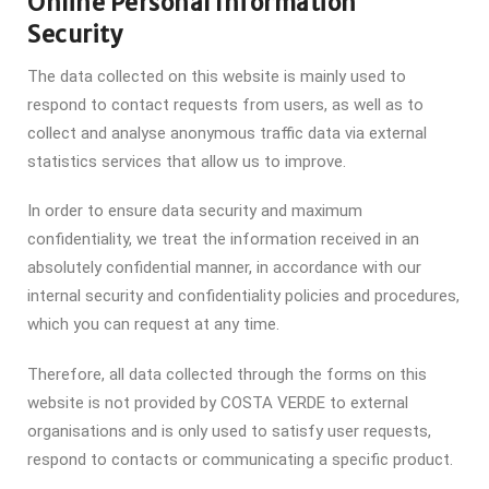
Online Personal Information
Security
The data collected on this website is mainly used to
respond to contact requests from users, as well as to
collect and analyse anonymous traffic data via external
statistics services that allow us to improve.
In order to ensure data security and maximum
confidentiality, we treat the information received in an
absolutely confidential manner, in accordance with our
internal security and confidentiality policies and procedures,
which you can request at any time.
Therefore, all data collected through the forms on this
website is not provided by COSTA VERDE to external
organisations and is only used to satisfy user requests,
respond to contacts or communicating a specific product.