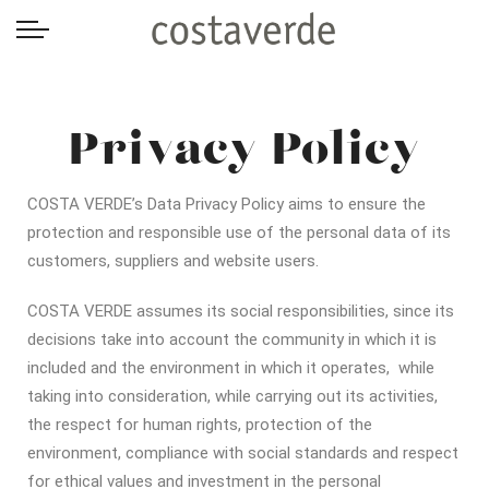
-->
Privacy Policy
COSTA VERDE’s Data Privacy Policy aims to ensure the
protection and responsible use of the personal data of its
customers, suppliers and website users.
COSTA VERDE assumes its social responsibilities, since its
decisions take into account the community in which it is
included and the environment in which it operates, while
taking into consideration, while carrying out its activities,
the respect for human rights, protection of the
environment, compliance with social standards and respect
for ethical values and investment in the personal