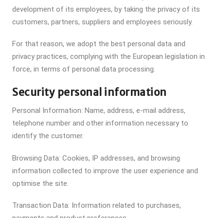
development of its employees, by taking the privacy of its
customers, partners, suppliers and employees seriously.
For that reason, we adopt the best personal data and
privacy practices, complying with the European legislation in
force, in terms of personal data processing.
Security personal information
Personal Information:
Name, address, e-mail address,
telephone number and other information necessary to
identify the customer.
Browsing Data:
Cookies, IP addresses, and browsing
information collected to improve the user experience and
optimise the site.
Transaction Data:
Information related to purchases,