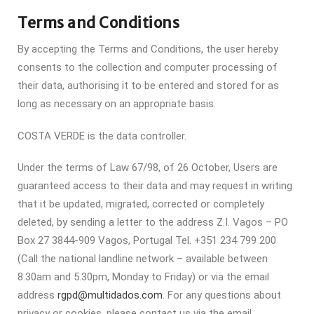
Terms and Conditions
By accepting the Terms and Conditions, the user hereby
consents to the collection and computer processing of
their data, authorising it to be entered and stored for as
long as necessary on an appropriate basis.
COSTA VERDE is the data controller.
Under the terms of Law 67/98, of 26 October, Users are
guaranteed access to their data and may request in writing
that it be updated, migrated, corrected or completely
deleted, by sending a letter to the address Z.I. Vagos – PO
Box 27 3844-909 Vagos, Portugal Tel. +351 234 799 200
(Call the national landline network – available between
8.30am and 5.30pm, Monday to Friday) or via the email
address
rgpd@multidados.com
. For any questions about
privacy or cookies, please contact us via the email