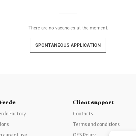
There are no vacancies at the moment.
SPONTANEOUS APPLICATION
 Verde
Client support
erde Factory
Contacts
ions
Terms and conditions
n care of use
QES Policy