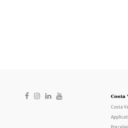
Costa
Costa V
Applicat
Porcelai