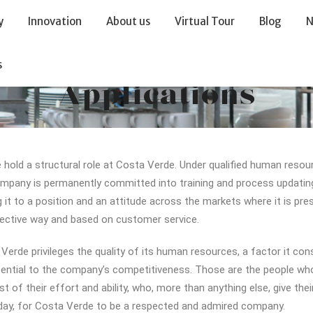
y
Innovation
About us
Virtual Tour
Blog
N
s
Applications
 hold a structural role at Costa Verde. Under qualified human resou
mpany is permanently committed into training and process updatin
g it to a position and an attitude across the markets where it is pres
ective way and based on customer service.
Verde privileges the quality of its human resources, a factor it con
ential to the company’s competitiveness. Those are the people who
st of their effort and ability, who, more than anything else, give thei
day, for Costa Verde to be a respected and admired company.