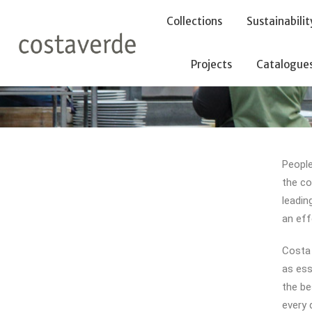
-->
Collections
Sustainabilit
Projects
Catalogue
People
the co
leadin
an eff
Costa 
as ess
the be
every 