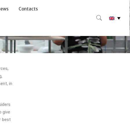
ews
Contacts
rces,
g,
ent, in
siders
 give
r best