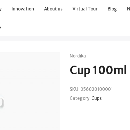
y
Innovation
About us
Virtual Tour
Blog
N
s
Nordika
Cup 100ml
SKU:
056020100001
Category:
Cups