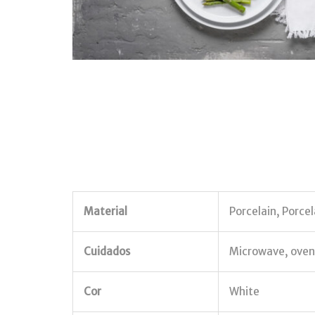
Material
Porcelain, Porcel
Cuidados
Microwave, oven,
Cor
White