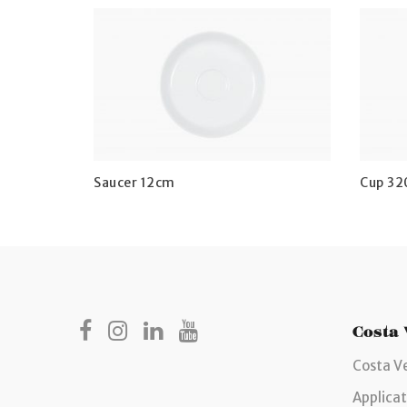
Saucer 12cm
Cup 32
Costa
Costa V
Applicat