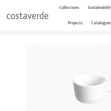
-->
Collections
Sustainabilit
Projects
Catalogue
Home
Cups
Cup 100ml