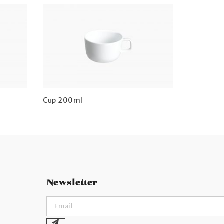
Cup 200ml
Newsletter