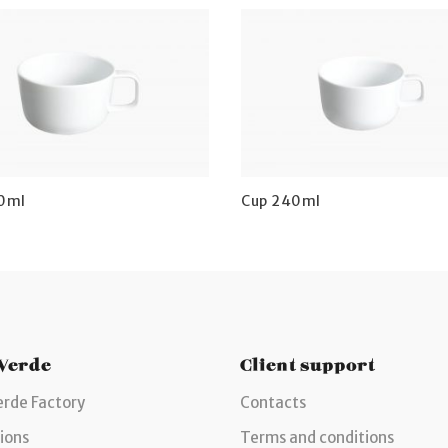
0ml
Cup 240ml
 Verde
Client support
erde Factory
Contacts
ions
Terms and conditions