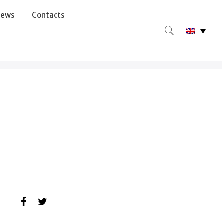
ews
Contacts