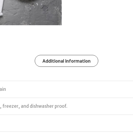
Additional information
ain
 freezer, and dishwasher proof.