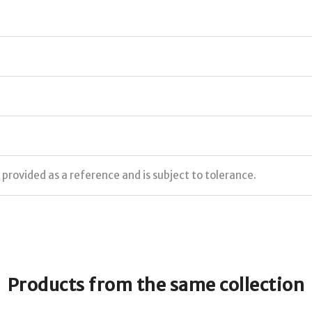
s provided as a reference and is subject to tolerance.
Products from the same collection