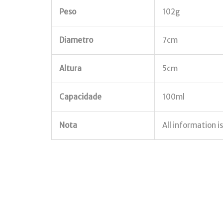
Peso
102g
Diametro
7cm
Altura
5cm
Capacidade
100ml
Nota
All information i