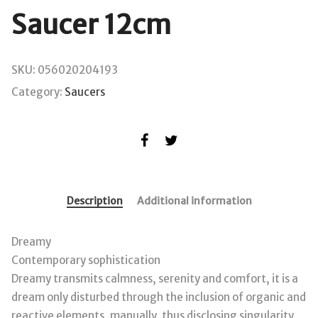
Saucer 12cm
SKU:
056020204193
Category:
Saucers
Description
Additional information
Dreamy
Contemporary sophistication
Dreamy transmits calmness, serenity and comfort, it is a
dream only disturbed through the inclusion of organic and
reactive elements, manually, thus disclosing singularity,