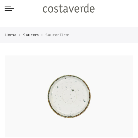
-->
Home
Saucers
Saucer 12cm