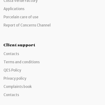
Costa Verde Factory
Applications
Porcelain care of use
Report of Concerns Channel
Client support
Contacts
Terms and conditions
QES Policy
Privacy policy
Complaints book
Contacts