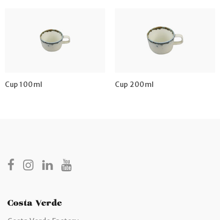
Cup 100ml
Cup 200ml
Costa Verde