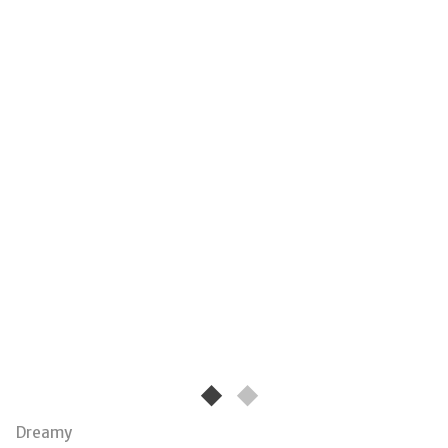
Dreamy