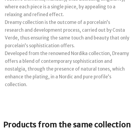
where each piece is a single piece, by appealing to a
relaxing and refined effect.
Dreamy collection is the outcome of a porcelain’s
research and development process, carried out by Costa
Verde, thus ensuring the same touch and beauty that only
porcelain’s sophistication offers.
Developed from the renowned Nordika collection, Dreamy
offers a blend of contemporary sophistication and
nostalgia, through the presence of natural tones, which
enhance the plating, in a Nordic and pure profile’s
collection.
Products from the same collection